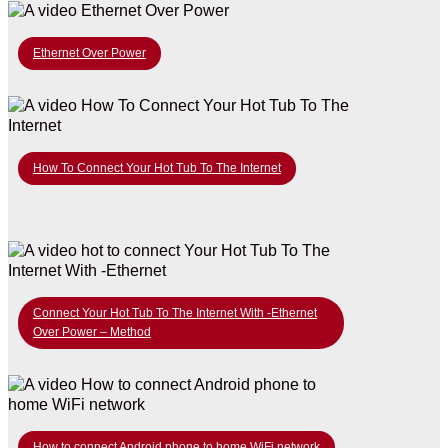
Ethernet Over Power
How To Connect Your Hot Tub To The Internet
Connect Your Hot Tub To The Internet With -Ethernet
Over Power – Method
How to connect Android phone to home WiFi network