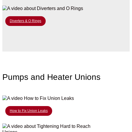
Diverters & O Rings
Pumps and Heater Unions
How to Fix Union Leaks