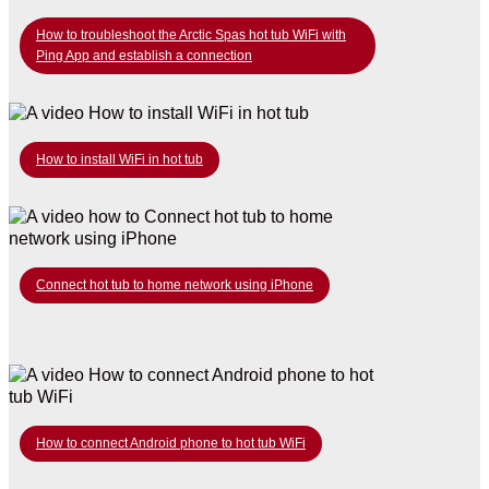
How to troubleshoot the Arctic Spas hot tub WiFi with
Ping App and establish a connection
How to install WiFi in hot tub
Connect hot tub to home network using iPhone
How to connect Android phone to hot tub WiFi