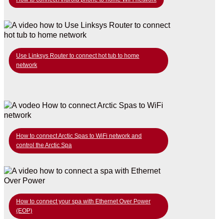
Use Linksys Router to connect hot tub to home
network
How to connect Arctic Spas to WiFi network and
control the Arctic Spa
How to connect your spa with Ethernet Over Power
(EOP)