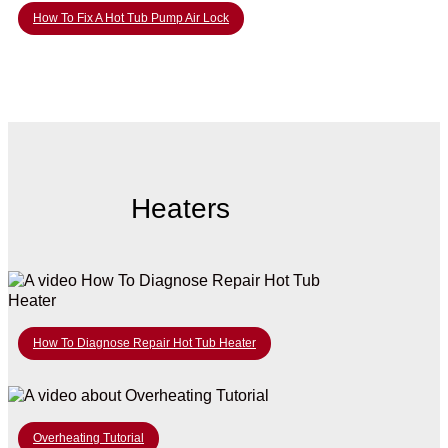
How To Fix A Hot Tub Pump Air Lock
Heaters
How To Diagnose Repair Hot Tub Heater
Overheating Tutorial