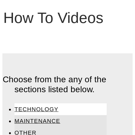
How To Videos
Choose from the any of the
sections listed below.
TECHNOLOGY
MAINTENANCE
OTHER