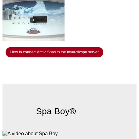
How to connect Arctic Spas to the myarcticspa server
Spa Boy®