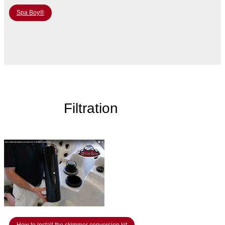
Spa Boy®
Filtration