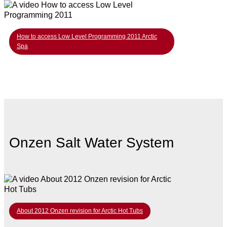
How to access Low Level Programming 2011 Arctic
Spa
Onzen Salt Water System
About 2012 Onzen revision for Arctic Hot Tubs