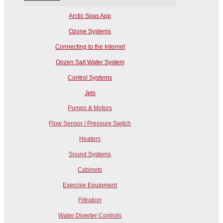
Arctic Spas App
Ozone Systems
Connecting to the Internet
Onzen Salt Water System
Control Systems
Jets
Pumps & Motors
Flow Sensor / Pressure Switch
Heaters
Sound Systems
Cabinets
Exercise Equipment
Filtration
Water Diverter Controls