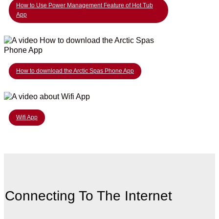
How to Use Power Management Feature of Hot Tub
App
How to download the Arctic Spas Phone App
Wifi App
Connecting To The Internet