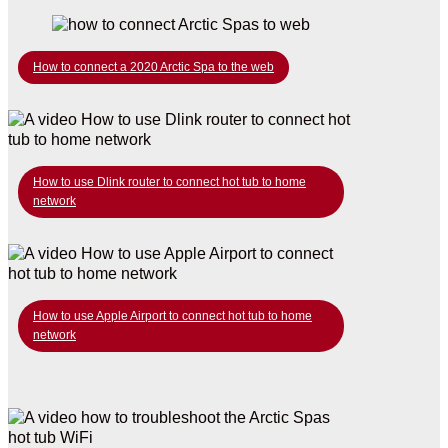
How to connect a 2020 Arctic Spa to the web
How to use Dlink router to connect hot tub to home
network
How to use Apple Airport to connect hot tub to home
network