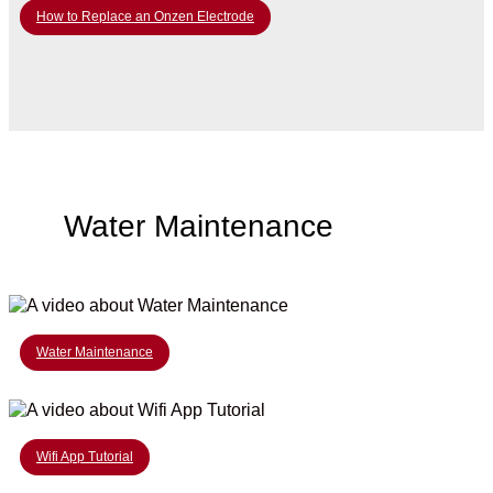
How to Replace an Onzen Electrode
Water Maintenance
Water Maintenance
Wifi App Tutorial