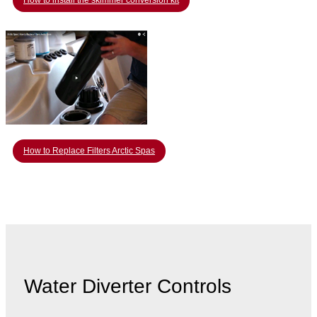
How to install the skimmer conversion kit
How to Replace Filters Arctic Spas
Water Diverter Controls