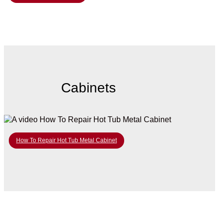
Cabinets
How To Repair Hot Tub Metal Cabinet