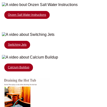
Onzen Salt Water Instructions
Switching Jets
Calcium Buildup