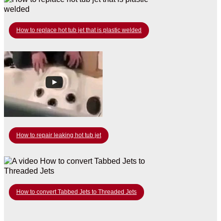
How to replace hot tub jet that is plastic welded
How to repair leaking hot tub jet
How to convert Tabbed Jets to Threaded Jets