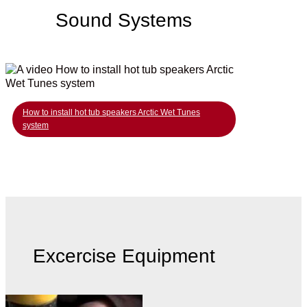
Sound Systems
How to install hot tub speakers Arctic Wet Tunes
system
Excercise Equipment