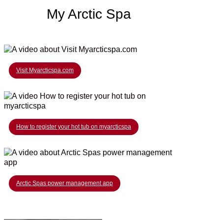
My Arctic Spa
Visit Myarcticspa.com
How to register your hot tub on myarcticspa
Arctic Spas power management app