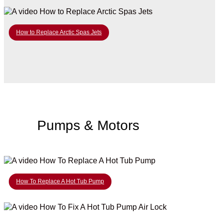
How to Replace Arctic Spas Jets
Pumps & Motors
How To Replace A Hot Tub Pump