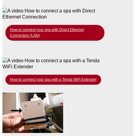
How to connect your spa with Direct Ethernet
Connection (LAN)
How to connect your spa with a Tenda WiFi Extender