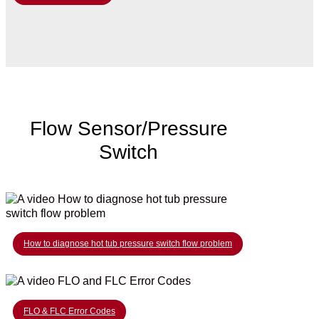
Flow Sensor/Pressure
Switch
How to diagnose hot tub pressure switch flow problem
FLO & FLC Error Codes