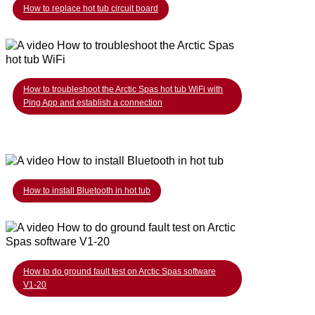
How to replace hot tub circuit board
How to troubleshoot the Arctic Spas hot tub WiFi with
Ping App and establish a connection
How to install Bluetooth in hot tub
How to do ground fault test on Arctic Spas software
V1-20