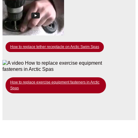
How to replace tether receptacle on Arctic Swim Spas
How to replace exercise equipment fasteners in Arctic
Spas