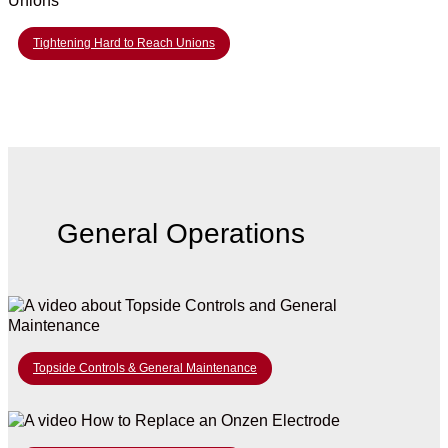
Tightening Hard to Reach Unions
General Operations
Topside Controls & General Maintenance