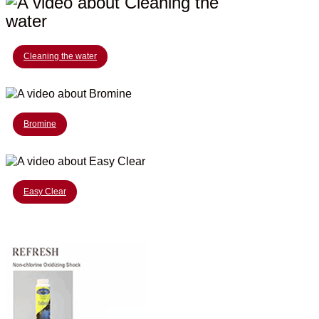
Cleaning the water
Bromine
Easy Clear