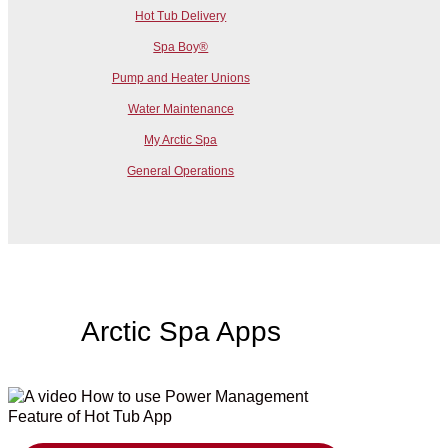
Hot Tub Delivery
Spa Boy®
Pump and Heater Unions
Water Maintenance
My Arctic Spa
General Operations
Arctic Spa Apps