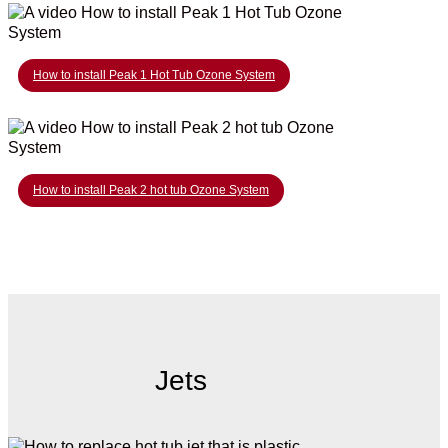
How to install Peak 1 Hot Tub Ozone System
How to install Peak 2 hot tub Ozone System
Jets