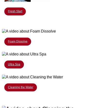
Fresh Start
Foam Dissolve
Ultra Spa
Cleaning the Water