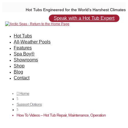
Hot Tubs Engineered for the World’s Harshest Climates
Speak with a Hot Tub Expert
Hot Tubs
All-Weather Pools
Features
Spa Boy®
Showrooms
Shop
Blog
Contact
Home

5
Support Options
5
How To Videos – Hot Tub Repair, Maintenance, Operation