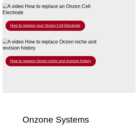
How to replace your Onzen Cell Electrode
How to replace Onzen niche and revision history
Onzone Systems