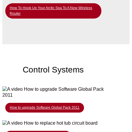
How To Hook Up Your Arctic Spa To A New Wireless
Router
Control Systems
How to upgrade Software Global Pack 2011