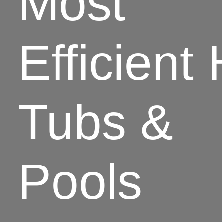
Most
Efficient
Tubs &
Pools