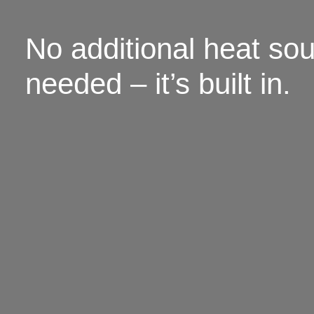
No additional heat so
needed – it’s built in.