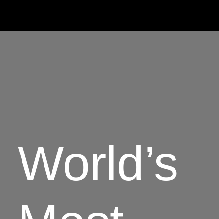
World’s