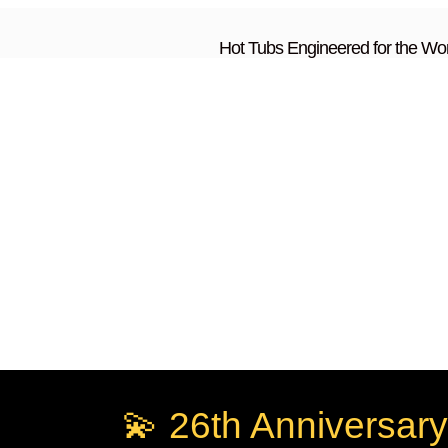
Hot Tubs Engineered for the Wor
💫 26th Anniversary 