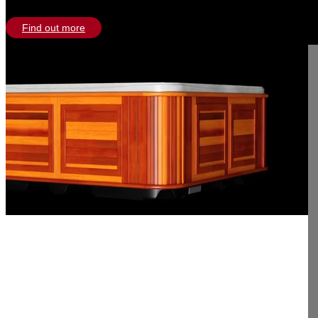
Find out more