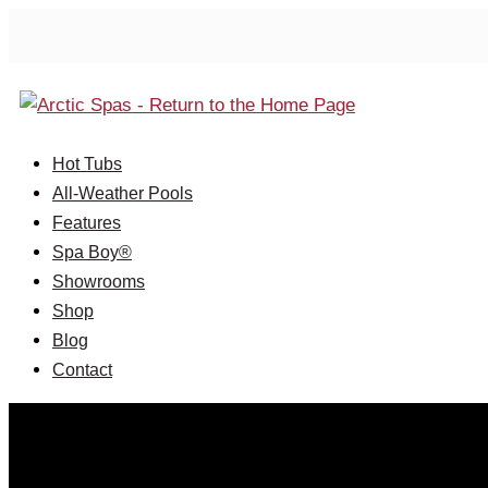
Hot Tubs
All-Weather Pools
Features
Spa Boy®
Showrooms
Shop
Blog
Contact