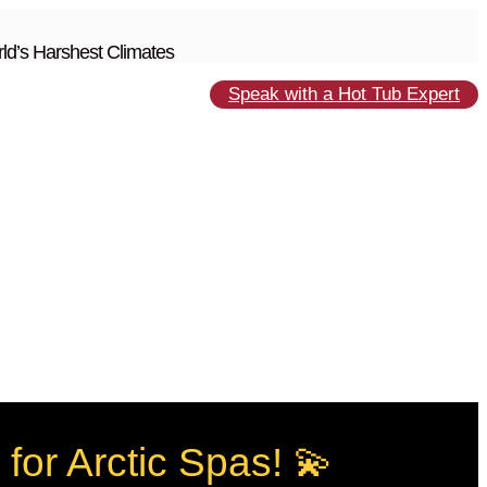
ld’s Harshest Climates
Speak with a Hot Tub Expert
for Arctic Spas! 💫