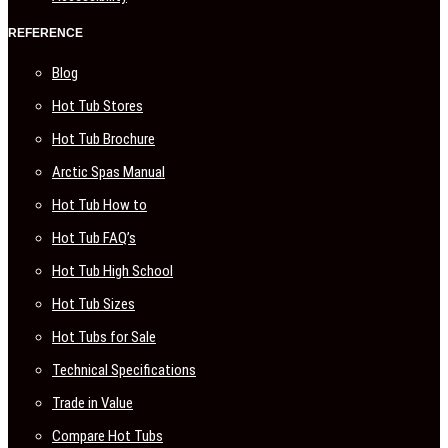
REFERENCE
Blog
Hot Tub Stores
Hot Tub Brochure
Arctic Spas Manual
Hot Tub How to
Hot Tub FAQ’s
Hot Tub High School
Hot Tub Sizes
Hot Tubs for Sale
Technical Specifications
Trade in Value
Compare Hot Tubs