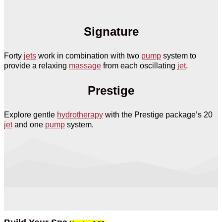
Signature
Forty
jets
work in combination with two
pump
system to
provide a relaxing
massage
from each oscillating
jet
.
Prestige
Explore gentle
hydrotherapy
with the Prestige package’s 20
jet
and one
pump
system.