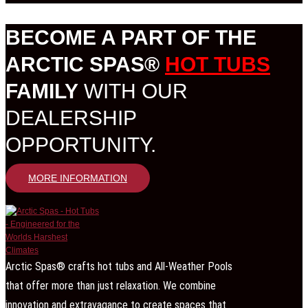
BECOME A PART OF THE
ARCTIC SPAS®
HOT TUBS
FAMILY
WITH OUR
DEALERSHIP
OPPORTUNITY.
MORE INFORMATION
Arctic Spas® crafts hot tubs and All-Weather Pools
that offer more than just relaxation. We combine
innovation and extravagance to create spaces that