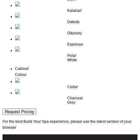
Kalahari
Dakota
Odyssey
Espresso
Polar
White
Cabinet
Colour
Cedar
Charcoal
Grey
Request Pricing
For the best Build Your Spa experience, please use the latest version of your
browser