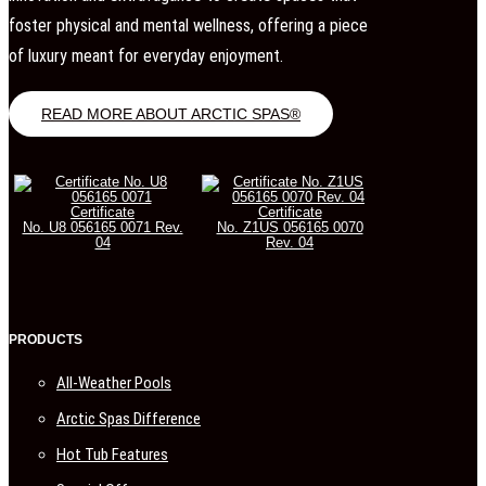
foster physical and mental wellness, offering a piece
of luxury meant for everyday enjoyment.
READ MORE ABOUT ARCTIC SPAS®
Certificate
Certificate
No. U8 056165 0071 Rev.
No. Z1US 056165 0070
04
Rev. 04
PRODUCTS
All-Weather Pools
Arctic Spas Difference
Hot Tub Features