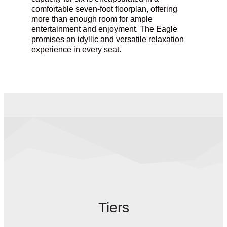
comfortable seven-foot floorplan, offering
more than enough room for ample
entertainment and enjoyment.
The Eagle
promises an idyllic and versatile relaxation
experience in every seat.
Tiers