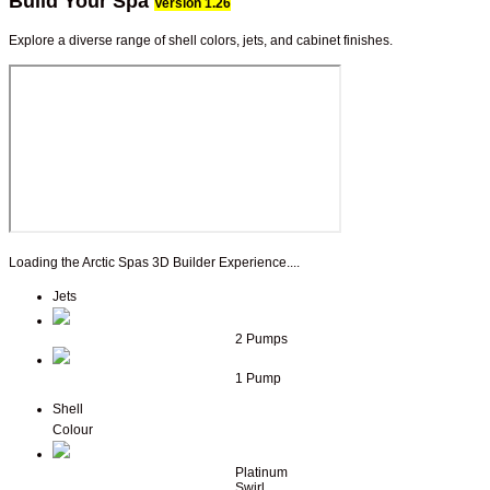
Build Your Spa
Version 1.26
Explore a diverse range of shell colors, jets, and cabinet finishes.
Loading the Arctic Spas 3D Builder Experience....
Jets
2 Pumps
1 Pump
Shell
Colour
Platinum
Swirl