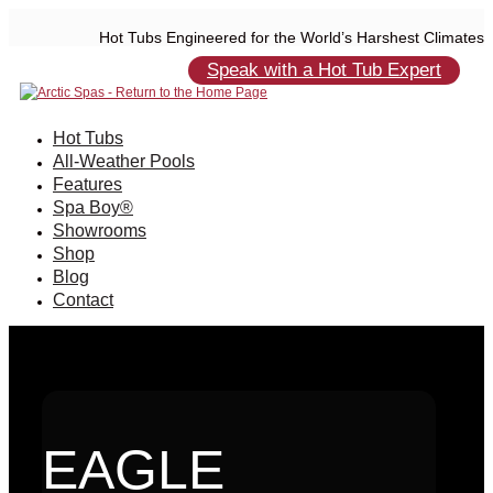
Hot Tubs Engineered for the World’s Harshest Climates
Speak with a Hot Tub Expert
Hot Tubs
All-Weather Pools
Features
Spa Boy®
Showrooms
Shop
Blog
Contact
EAGLE