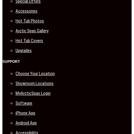
Special Offers
Accessories
Hot Tub Photos
Arctic Spas Gallery
Hot Tub Covers
Upgrades
SUPPORT
Choose Your Location
Showroom Locations
MyArcticSpas Login
Software
iPhone App
Android App
Accessibility