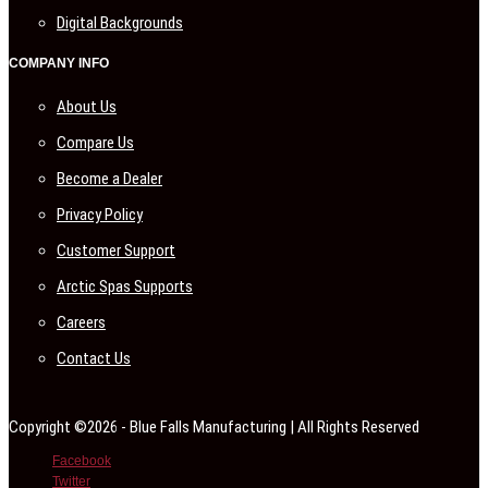
Digital Backgrounds
COMPANY INFO
About Us
Compare Us
Become a Dealer
Privacy Policy
Customer Support
Arctic Spas Supports
Careers
Contact Us
Copyright ©2026 - Blue Falls Manufacturing | All Rights Reserved
Facebook
Twitter