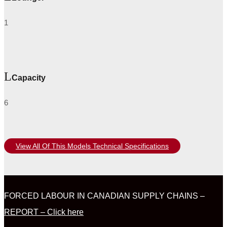
1
Capacity
6
View All Of This Models Technical Specifications
FORCED LABOUR IN CANADIAN SUPPLY CHAINS –
REPORT – Click here