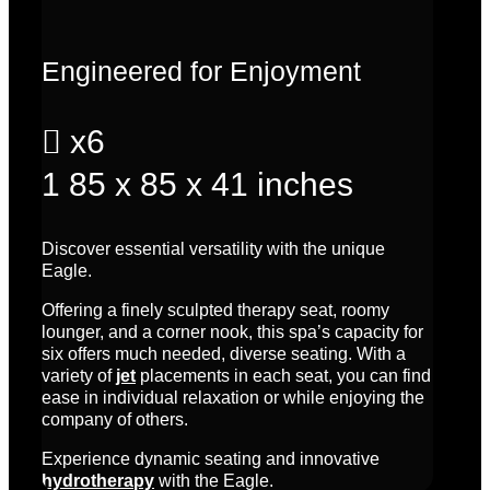
Engineered for Enjoyment

x6
1
85 x 85 x 41 inches
Discover essential versatility with the unique
Eagle.
Offering a finely sculpted therapy seat, roomy
lounger, and a corner nook, this spa’s
capacity for
six
offers much needed, diverse seating. With a
variety of
jet
placements in each seat, you can find
ease in individual relaxation or while enjoying the
company of others.
Experience dynamic seating and innovative
hydrotherapy
with the Eagle.