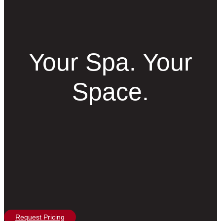
Your Spa. Your
Space.
Request Pricing