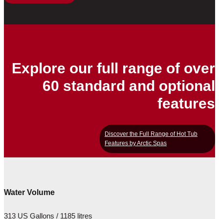
Explore our full range of over
60 standard and optional
features
Discover the Full Range of Hot Tub
Features by Arctic Spas
Water Volume
313 US Gallons / 1185 litres