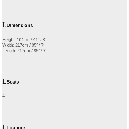
Dimensions
Height: 104cm / 41″ / 3′
Width: 217cm / 85″ / 7′
Length: 217cm / 85″ / 7′
Seats
4
Lounger