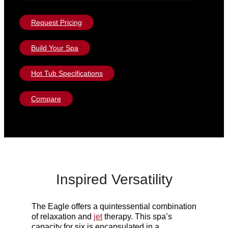
Request Pricing
Build Your Spa
Hot Tub Specifications
Compare
Inspired Versatility
The Eagle offers a quintessential combination
of relaxation and
jet
therapy.
This spa’s
capacity for six is encapsulated in a