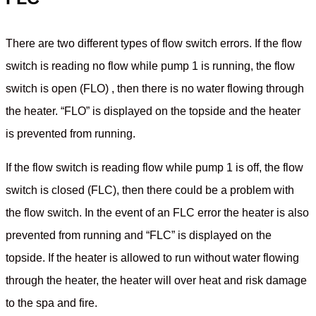
There are two different types of flow switch errors. If the flow
switch is reading no flow while pump 1 is running, the flow
switch is open (FLO) , then there is no water flowing through
the heater. “FLO” is displayed on the topside and the heater
is prevented from running.
If the flow switch is reading flow while pump 1 is off, the flow
switch is closed (FLC), then there could be a problem with
the flow switch. In the event of an FLC error the heater is also
prevented from running and “FLC” is displayed on the
topside. If the heater is allowed to run without water flowing
through the heater, the heater will over heat and risk damage
to the spa and fire.