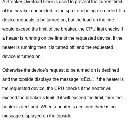
A Breaker Overload Error is used to prevent the current limit
of the breaker connected to the spa from being exceeded. If a
device requests to be turned on, but the load on the line
would exceed the limit of the breaker, the CPU first checks if
a heater is running on the line of the requested device. If the
heater is running then it is turned off, and the requested
device is turned on.
Otherwise the device’s request to be turned on is declined
and the topside displays the message “dEcL”. If the heater is
the requested device, the CPU checks if the heater will
exceed the breaker’s limit. If it will exceed the limit, then the
heater is declined. When a heater is declined there is no
message displayed on the topside.