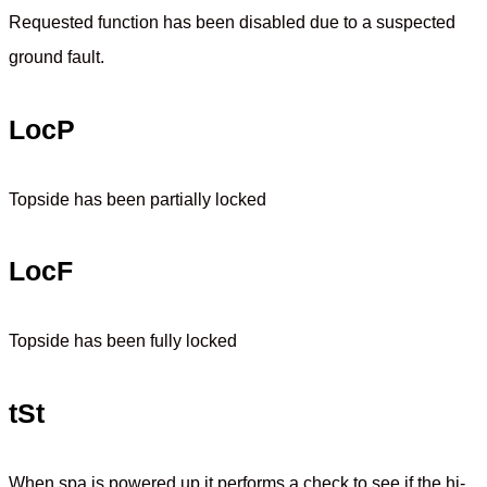
Requested function has been disabled due to a suspected
ground fault.
LocP
Topside has been partially locked
LocF
Topside has been fully locked
tSt
When spa is powered up it performs a check to see if the hi-