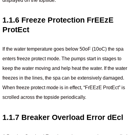
displayed on the topside.
1.1.6 Freeze Protection FrEEzE
ProtEct
If the water temperature goes below 50oF (10oC) the spa
enters freeze protect mode. The pumps start in stages to
keep the water moving and help heat the water. If the water
freezes in the lines, the spa can be extensively damaged.
When freeze protect mode is in effect, “FrEEzE ProtEct” is
scrolled across the topside periodically.
1.1.7 Breaker Overload Error dEcl