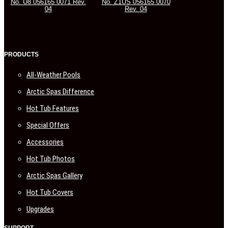
No. U8 056165 0071 Rev.
No. Z1US 056165 0070
04
Rev. 04
PRODUCTS
All-Weather Pools
Arctic Spas Difference
Hot Tub Features
Special Offers
Accessories
Hot Tub Photos
Arctic Spas Gallery
Hot Tub Covers
Upgrades