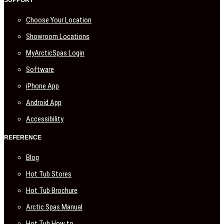
SUPPORT
Choose Your Location
Showroom Locations
MyArcticSpas Login
Software
iPhone App
Android App
Accessibility
REFERENCE
Blog
Hot Tub Stores
Hot Tub Brochure
Arctic Spas Manual
Hot Tub How to