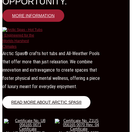
OPPORTUNITY.
MORE INFORMATION
Arctic Spas® crafts hot tubs and All-Weather Pools
that offer more than just relaxation. We combine
innovation and extravagance to create spaces that
foster physical and mental wellness, offering a piece
of luxury meant for everyday enjoyment.
READ MORE ABOUT ARCTIC SPAS®
Certificate
Certificate