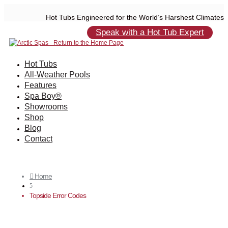
Hot Tubs Engineered for the World’s Harshest Climates
Speak with a Hot Tub Expert
Hot Tubs
All-Weather Pools
Features
Spa Boy®
Showrooms
Shop
Blog
Contact
Home

5
Topside Error Codes