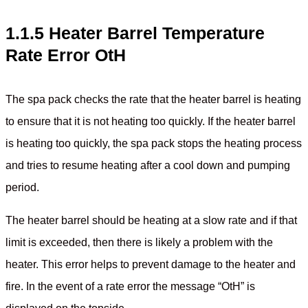
1.1.5 Heater Barrel Temperature
Rate Error OtH
The spa pack checks the rate that the heater barrel is heating
to ensure that it is not heating too quickly. If the heater barrel
is heating too quickly, the spa pack stops the heating process
and tries to resume heating after a cool down and pumping
period.
The heater barrel should be heating at a slow rate and if that
limit is exceeded, then there is likely a problem with the
heater. This error helps to prevent damage to the heater and
fire. In the event of a rate error the message “OtH” is