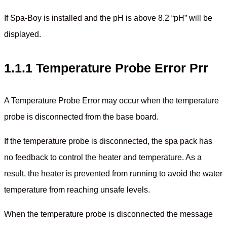
If Spa-Boy is installed and the pH is above 8.2 “pH” will be
displayed.
1.1.1 Temperature Probe Error Prr
A Temperature Probe Error may occur when the temperature
probe is disconnected from the base board.
If the temperature probe is disconnected, the spa pack has
no feedback to control the heater and temperature. As a
result, the heater is prevented from running to avoid the water
temperature from reaching unsafe levels.
When the temperature probe is disconnected the message