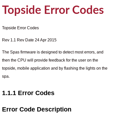
Topside Error Codes
Topside Error Codes
Rev 1.1 Rev Date 24 Apr 2015
The Spas firmware is designed to detect most errors, and
then the CPU will provide feedback for the user on the
topside, mobile application and by flashing the lights on the
spa.
1.1.1 Error Codes
Error Code Description