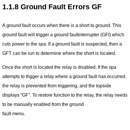
1.1.8 Ground Fault Errors GF
A ground fault occurs when there is a short to ground. This
ground fault will trigger a ground faultinterrupter (GFI) which
cuts power to the spa. If a ground fault is suspected, then a
GFT can be run to determine where the short is located.
Once the short is located the relay is disabled. If the spa
attempts to trigger a relay where a ground fault has occurred,
the relay is prevented from triggering, and the topside
displays “GF”. To restore function to the relay, the relay needs
to be manually enabled from the ground
fault menu.