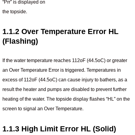
“Prr” is displayed on
the topside.
1.1.2 Over Temperature Error HL
(Flashing)
If the water temperature reaches 112oF (44.5oC) or greater
an Over Temperature Error is triggered. Temperatures in
excess of 112oF (44.5oC) can cause injury to bathers, as a
result the heater and pumps are disabled to prevent further
heating of the water. The topside display flashes “HL” on the
screen to signal an Over Temperature.
1.1.3 High Limit Error HL (Solid)