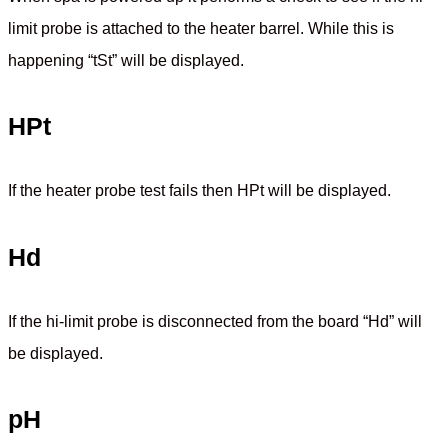
limit probe is attached to the heater barrel. While this is
happening “tSt” will be displayed.
HPt
If the heater probe test fails then HPt will be displayed.
Hd
If the hi-limit probe is disconnected from the board “Hd” will
be displayed.
pH