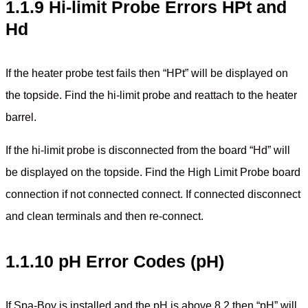
1.1.9 Hi-limit Probe Errors HPt and
Hd
If the heater probe test fails then “HPt” will be displayed on
the topside. Find the hi-limit probe and reattach to the heater
barrel.
If the hi-limit probe is disconnected from the board “Hd” will
be displayed on the topside. Find the High Limit Probe board
connection if not connected connect. If connected disconnect
and clean terminals and then re-connect.
1.1.10 pH Error Codes (pH)
If Spa-Boy is installed and the pH is above 8.2 then “pH” will