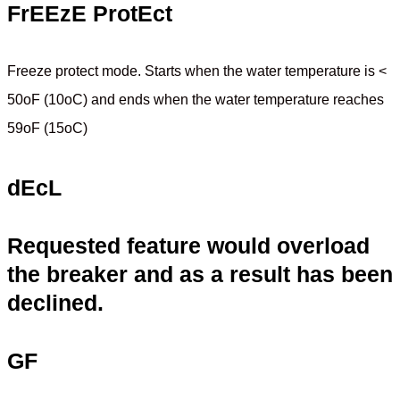
FrEEzE ProtEct
Freeze protect mode. Starts when the water temperature is <
50oF (10oC) and ends when the water temperature reaches
59oF (15oC)
dEcL
Requested feature would overload
the breaker and as a result has been
declined.
GF