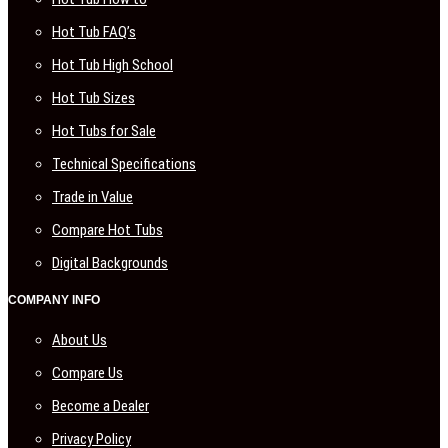
Hot Tub FAQ’s
Hot Tub High School
Hot Tub Sizes
Hot Tubs for Sale
Technical Specifications
Trade in Value
Compare Hot Tubs
Digital Backgrounds
COMPANY INFO
About Us
Compare Us
Become a Dealer
Privacy Policy