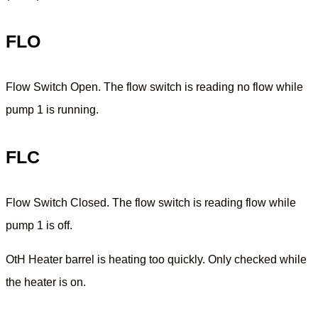
FLO
Flow Switch Open. The flow switch is reading no flow while
pump 1 is running.
FLC
Flow Switch Closed. The flow switch is reading flow while
pump 1 is off.
OtH Heater barrel is heating too quickly. Only checked while
the heater is on.