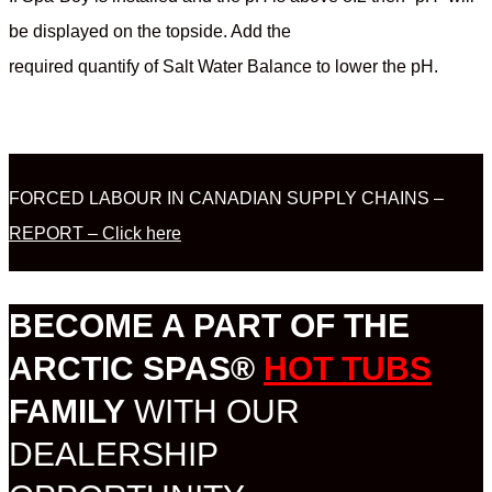
be displayed on the topside. Add the
required quantify of Salt Water Balance to lower the pH.
FORCED LABOUR IN CANADIAN SUPPLY CHAINS –
REPORT – Click here
BECOME A PART OF THE
ARCTIC SPAS®
HOT TUBS
FAMILY
WITH OUR
DEALERSHIP