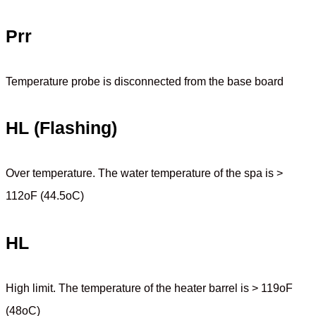
Prr
Temperature probe is disconnected from the base board
HL (Flashing)
Over temperature. The water temperature of the spa is >
112oF (44.5oC)
HL
High limit. The temperature of the heater barrel is > 119oF
(48oC)