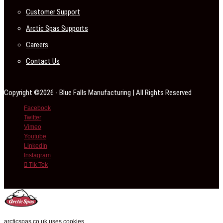
Customer Support
Arctic Spas Supports
Careers
Contact Us
Copyright ©2026 - Blue Falls Manufacturing | All Rights Reserved
Facebook
Twitter
Vimeo
Youtube
LinkedIn
Instagram
Tik Tok
arcticspas.co.uk uses cookies