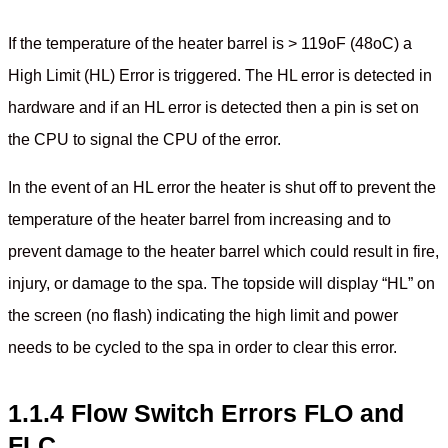
If the temperature of the heater barrel is > 119oF (48oC) a
High Limit (HL) Error is triggered. The HL error is detected in
hardware and if an HL error is detected then a pin is set on
the CPU to signal the CPU of the error.
In the event of an HL error the heater is shut off to prevent the
temperature of the heater barrel from increasing and to
prevent damage to the heater barrel which could result in fire,
injury, or damage to the spa. The topside will display “HL” on
the screen (no flash) indicating the high limit and power
needs to be cycled to the spa in order to clear this error.
1.1.4 Flow Switch Errors FLO and
FLC