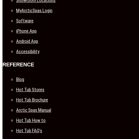
Showroom Locations
MyArcticSpas Login
Software
iPhone App
Android App
Accessibility
REFERENCE
Blog
Hot Tub Stores
Hot Tub Brochure
Arctic Spas Manual
Hot Tub How to
Hot Tub FAQ’s