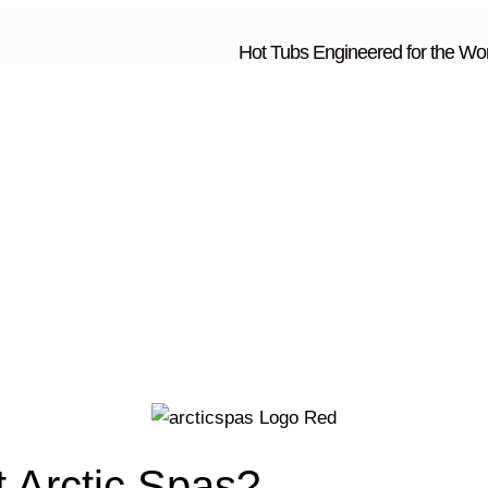
Hot Tubs Engineered for the Wor
t Arctic Spas?