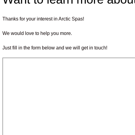
Thanks for your interest in Arctic Spas!
We would love to help you more.
Just fill in the form below and we will get in touch!