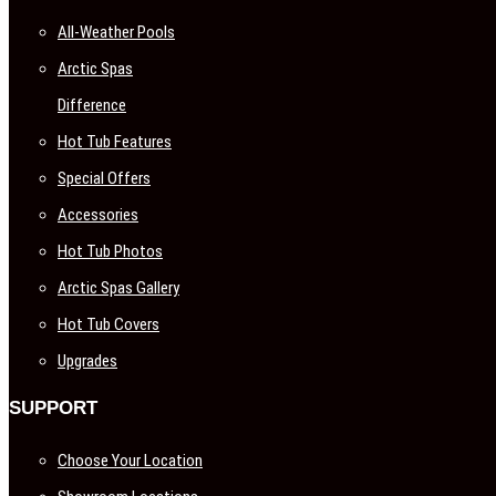
All-Weather Pools
Arctic Spas
Difference
Hot Tub Features
Special Offers
Accessories
Hot Tub Photos
Arctic Spas Gallery
Hot Tub Covers
Upgrades
SUPPORT
Choose Your Location