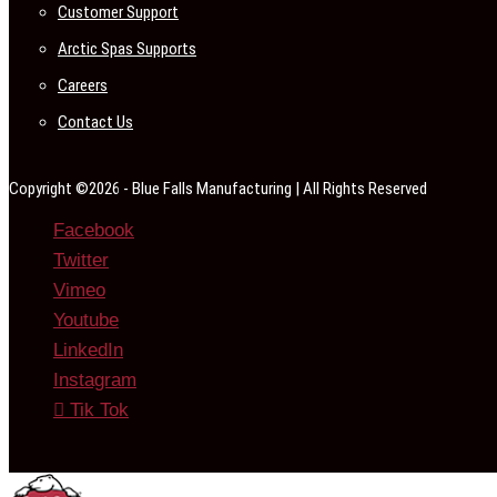
Customer Support
Arctic Spas Supports
Careers
Contact Us
Copyright ©2026 - Blue Falls Manufacturing | All Rights Reserved
Facebook
Twitter
Vimeo
Youtube
LinkedIn
Instagram
Tik Tok