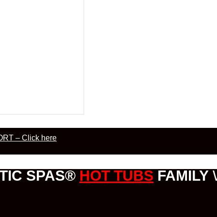
RT – Click here
TIC SPAS®
HOT TUBS
FAMILY