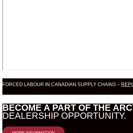
FORCED LABOUR IN CANADIAN SUPPLY CHAINS –
REPO
BECOME A PART OF THE ARC
DEALERSHIP OPPORTUNITY.
MORE INFORMATION