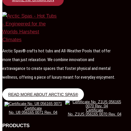
Arctic Spas® crafts hot tubs and All-Weather Pools that offer
more than just relaxation. We combine innovation and
extravagance to create spaces that foster physical and mental
wellness, offering a piece of luxury meant for everyday enjoyment.
READ MORE ABOUT ARCTIC SPAS®
Certificate
Certificate
No. U8 056165 0071 Rev. 04
No. Z1US 056165 0070 Rev. 04
PRODUCTS