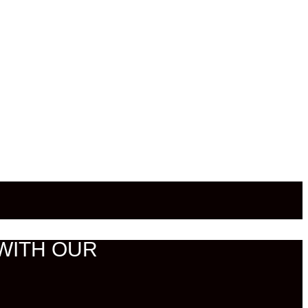
WITH OUR