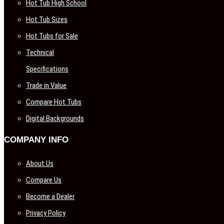
Hot Tub High School
Hot Tub Sizes
Hot Tubs for Sale
Technical
Specifications
Trade in Value
Compare Hot Tubs
Digital Backgrounds
COMPANY INFO
About Us
Compare Us
Become a Dealer
Privacy Policy