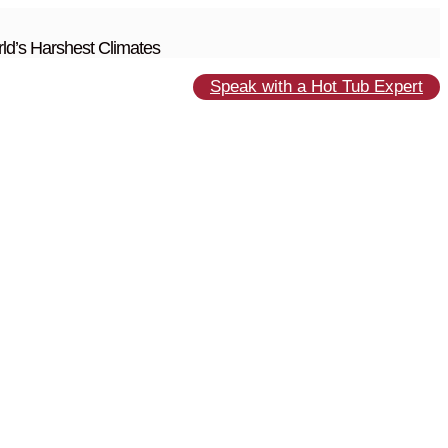
ld’s Harshest Climates
Speak with a Hot Tub Expert