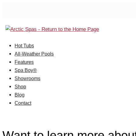
Hot Tubs
All-Weather Pools
Features
Spa Boy®
Showrooms
Shop
Blog
Contact
Want to learn more abou