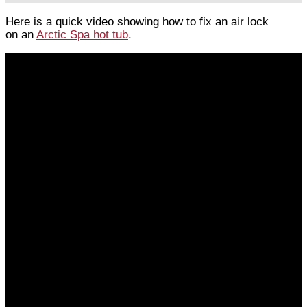
Here is a quick video showing how to fix an air lock
on an
Arctic Spa hot tub
.