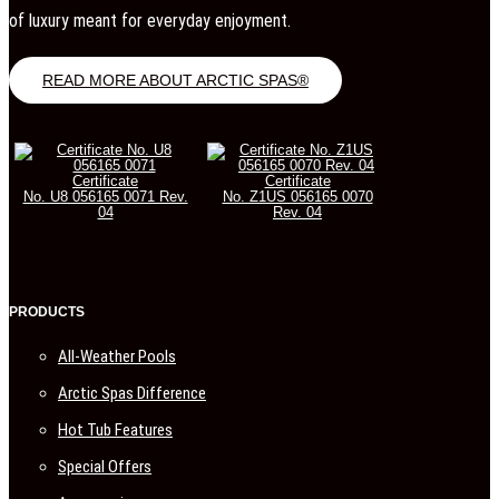
of luxury meant for everyday enjoyment.
READ MORE ABOUT ARCTIC SPAS®
Certificate
Certificate
No. U8 056165 0071 Rev.
No. Z1US 056165 0070
04
Rev. 04
PRODUCTS
All-Weather Pools
Arctic Spas Difference
Hot Tub Features
Special Offers