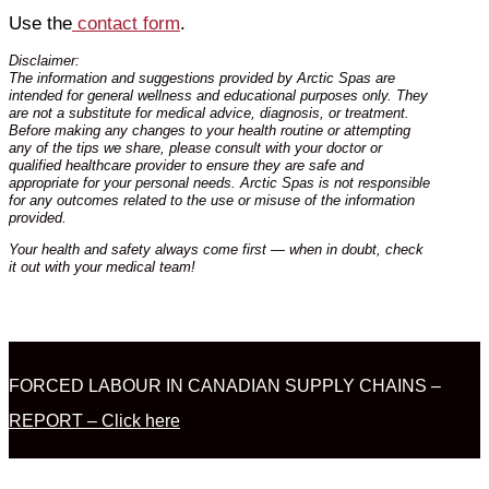
Use the
contact form
.
Disclaimer:
The information and suggestions provided by Arctic Spas are
intended for general wellness and educational purposes only. They
are not a substitute for medical advice, diagnosis, or treatment.
Before making any changes to your health routine or attempting
any of the tips we share, please consult with your doctor or
qualified healthcare provider to ensure they are safe and
appropriate for your personal needs. Arctic Spas is not responsible
for any outcomes related to the use or misuse of the information
provided.
Your health and safety always come first — when in doubt, check
it out with your medical team!
FORCED LABOUR IN CANADIAN SUPPLY CHAINS –
REPORT – Click here