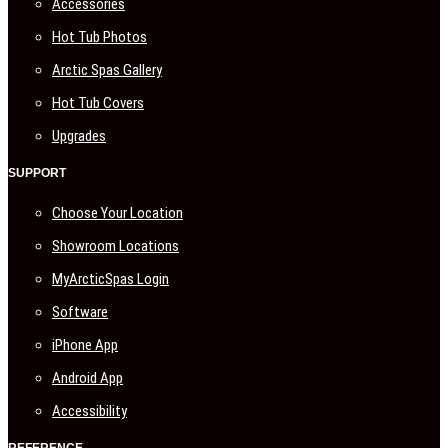
Accessories
Hot Tub Photos
Arctic Spas Gallery
Hot Tub Covers
Upgrades
SUPPORT
Choose Your Location
Showroom Locations
MyArcticSpas Login
Software
iPhone App
Android App
Accessibility