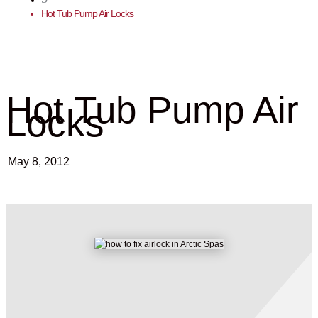
Hot Tub Pump Air Locks
Hot Tub Pump Air
Locks
May 8, 2012