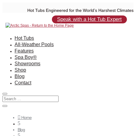
Hot Tubs Engineered for the World’s Harshest Climates
Speak with a Hot Tub Expert
Hot Tubs
All-Weather Pools
Features
Spa Boy®
Showrooms
Shop
Blog
Contact

Home
5
Blog
5