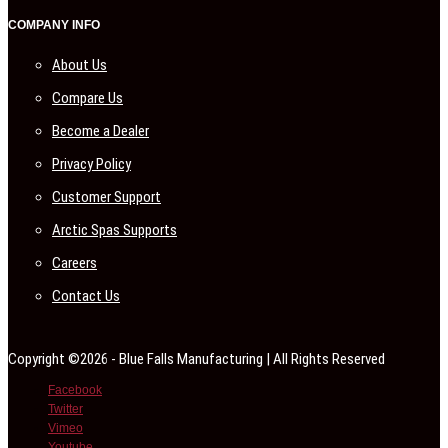
COMPANY INFO
About Us
Compare Us
Become a Dealer
Privacy Policy
Customer Support
Arctic Spas Supports
Careers
Contact Us
Copyright ©2026 - Blue Falls Manufacturing | All Rights Reserved
Facebook
Twitter
Vimeo
Youtube