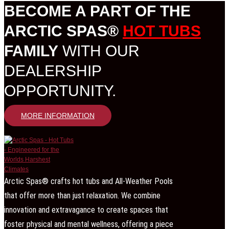
BECOME A PART OF THE
ARCTIC SPAS®
HOT TUBS
FAMILY
WITH OUR
DEALERSHIP
OPPORTUNITY.
MORE INFORMATION
Arctic Spas® crafts hot tubs and All-Weather Pools
that offer more than just relaxation. We combine
innovation and extravagance to create spaces that
foster physical and mental wellness, offering a piece