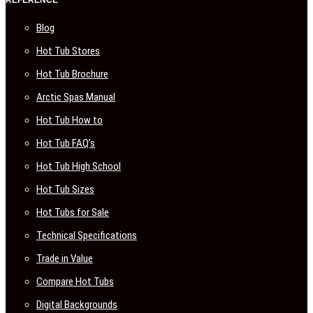
REFERENCE
Blog
Hot Tub Stores
Hot Tub Brochure
Arctic Spas Manual
Hot Tub How to
Hot Tub FAQ’s
Hot Tub High School
Hot Tub Sizes
Hot Tubs for Sale
Technical Specifications
Trade in Value
Compare Hot Tubs
Digital Backgrounds