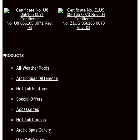
Certificate
Certificate
No. U8 056165 0071 Rev.
No. Z1US 056165 0070
04
Rev. 04
PRODUCTS
All-Weather Pools
Arctic Spas Difference
Hot Tub Features
Special Offers
Accessories
Hot Tub Photos
Arctic Spas Gallery