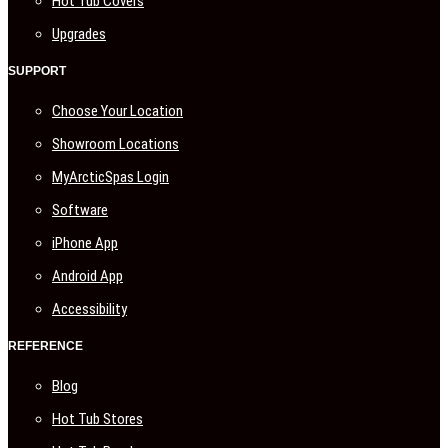
Hot Tub Covers
Upgrades
SUPPORT
Choose Your Location
Showroom Locations
MyArcticSpas Login
Software
iPhone App
Android App
Accessibility
REFERENCE
Blog
Hot Tub Stores