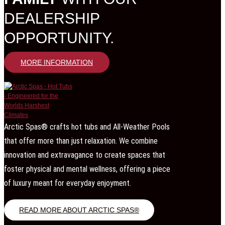
DEALERSHIP
OPPORTUNITY.
MORE INFORMATION
Arctic Spas® crafts hot tubs and All-Weather Pools
that offer more than just relaxation. We combine
innovation and extravagance to create spaces that
foster physical and mental wellness, offering a piece
of luxury meant for everyday enjoyment.
READ MORE ABOUT ARCTIC SPAS®