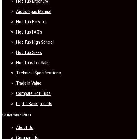
Hot Tub Brochure
Arctic Spas Manual
Hot Tub How to
Hot Tub FAQ’s
Hot Tub High School
Hot Tub Sizes
Hot Tubs for Sale
Technical Specifications
Trade in Value
Compare Hot Tubs
Digital Backgrounds
COMPANY INFO
About Us
Compare Us