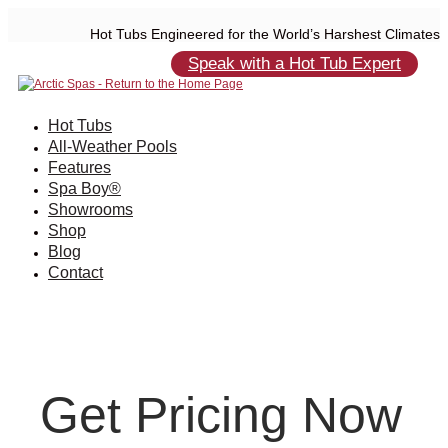
Hot Tubs Engineered for the World’s Harshest Climates
Speak with a Hot Tub Expert
Hot Tubs
All-Weather Pools
Features
Spa Boy®
Showrooms
Shop
Blog
Contact
Get Pricing Now