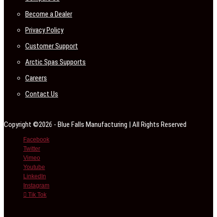
Become a Dealer
Privacy Policy
Customer Support
Arctic Spas Supports
Careers
Contact Us
Copyright ©2026 - Blue Falls Manufacturing | All Rights Reserved
Facebook
Twitter
Vimeo
Youtube
LinkedIn
Instagram
Tik Tok