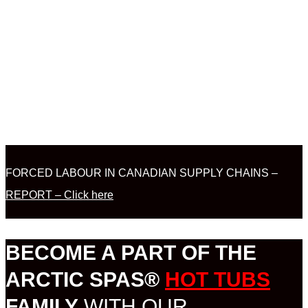
FORCED LABOUR IN CANADIAN SUPPLY CHAINS –
REPORT – Click here
BECOME A PART OF THE
ARCTIC SPAS®
HOT TUBS
FAMILY
WITH OUR