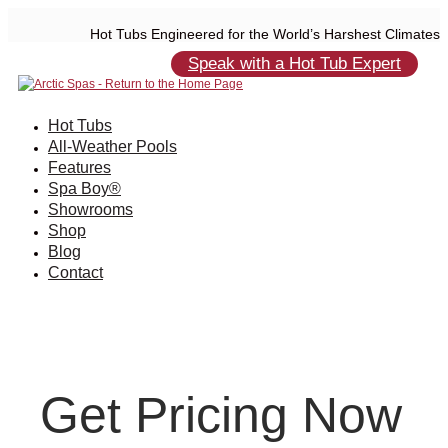
Hot Tubs Engineered for the World’s Harshest Climates
Speak with a Hot Tub Expert
Hot Tubs
All-Weather Pools
Features
Spa Boy®
Showrooms
Shop
Blog
Contact
Get Pricing Now