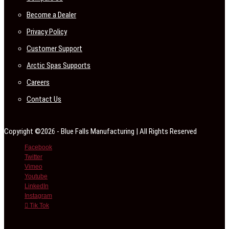
Become a Dealer
Privacy Policy
Customer Support
Arctic Spas Supports
Careers
Contact Us
Copyright ©2026 - Blue Falls Manufacturing | All Rights Reserved
Facebook
Twitter
Vimeo
Youtube
LinkedIn
Instagram
Tik Tok