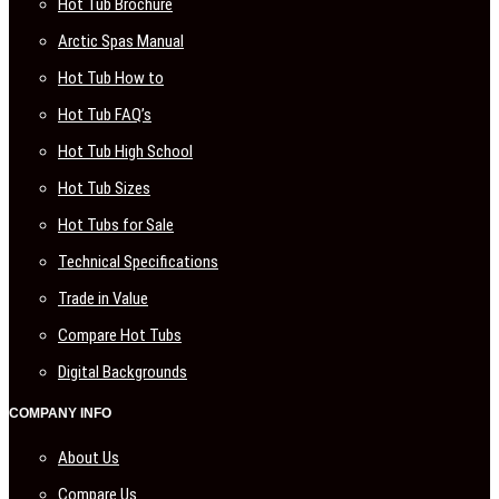
Hot Tub Brochure
Arctic Spas Manual
Hot Tub How to
Hot Tub FAQ’s
Hot Tub High School
Hot Tub Sizes
Hot Tubs for Sale
Technical Specifications
Trade in Value
Compare Hot Tubs
Digital Backgrounds
COMPANY INFO
About Us
Compare Us