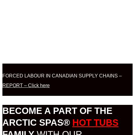
FORCED LABOUR IN CANADIAN SUPPLY CHAINS –
REPORT – Click here
BECOME A PART OF THE
ARCTIC SPAS®
HOT TUBS
FAMILY
WITH OUR