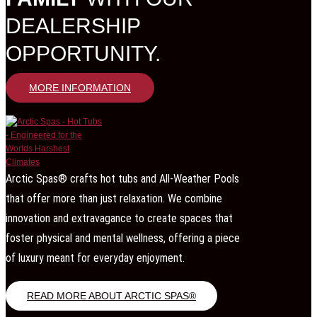
DEALERSHIP
OPPORTUNITY.
MORE INFORMATION
Arctic Spas® crafts hot tubs and All-Weather Pools
that offer more than just relaxation. We combine
innovation and extravagance to create spaces that
foster physical and mental wellness, offering a piece
of luxury meant for everyday enjoyment.
READ MORE ABOUT ARCTIC SPAS®