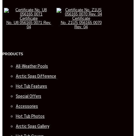
Certificate
Certificate
No. U8 056165 0071 Rev.
No. Z1US 056165 0070
04
Rev. 04
PRODUCTS
All-Weather Pools
Arctic Spas Difference
Hot Tub Features
Special Offers
Accessories
Hot Tub Photos
Arctic Spas Gallery