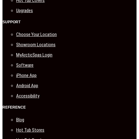
Hot Tub Covers
Upgrades
SUPPORT
Choose Your Location
Showroom Locations
MyArcticSpas Login
Software
iPhone App
Android App
Accessibility
REFERENCE
Blog
Hot Tub Stores